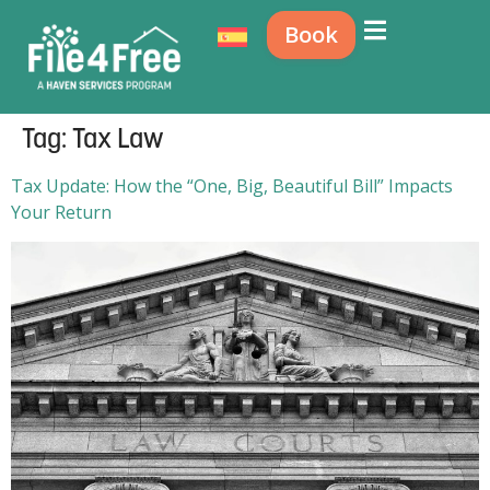
Book
Tag:
Tax Law
Tax Update: How the “One, Big, Beautiful Bill” Impacts
Your Return