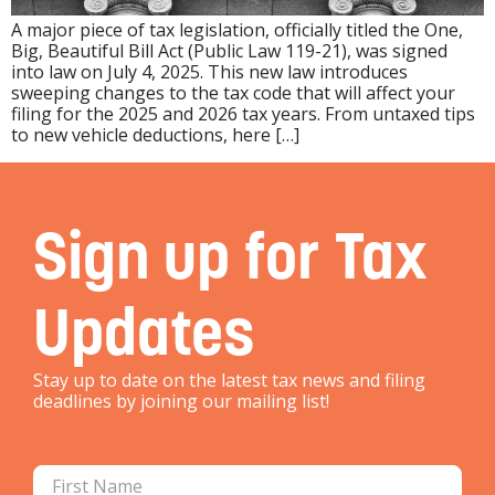
A major piece of tax legislation, officially titled the One,
Big, Beautiful Bill Act (Public Law 119-21), was signed
into law on July 4, 2025. This new law introduces
sweeping changes to the tax code that will affect your
filing for the 2025 and 2026 tax years. From untaxed tips
to new vehicle deductions, here […]
Sign up for Tax
Updates
Stay up to date on the latest tax news and filing
deadlines by joining our mailing list!