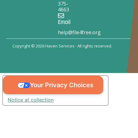
375-
4663
Email
help@file4free.org
Copyright © 2026 Haven Services · All rights reserved.
Your Privacy Choices
Notice at collection