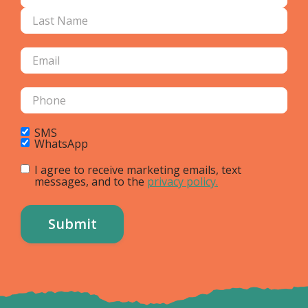
SMS
WhatsApp
I agree to receive marketing emails, text
messages, and to the
privacy policy.