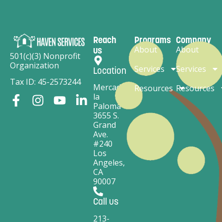
Reach
Programs
Company
About
About
us
501(c)(3) Nonprofit
Organization
Services
Services
Location
Tax ID: 45-2573244
Mercado
Resources
Resources
la
Paloma
3655 S.
Grand
Ave.
#240
Los
Angeles,
CA
90007
Call us
213-