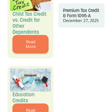
Premium Tax Credit
Child Tax Credit
& Form 1095-A
vs. Credit for
December 27, 2025
Other
Dependents
Read
More
Education
Credits
Read