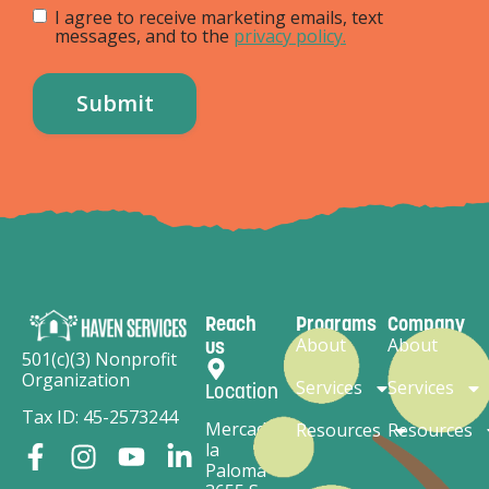
I agree to receive marketing emails, text
messages, and to the
privacy policy.
Reach
Programs
Company
About
About
us
501(c)(3) Nonprofit
Organization
Services
Services
Location
Tax ID: 45-2573244
Mercado
Resources
Resources
la
Paloma