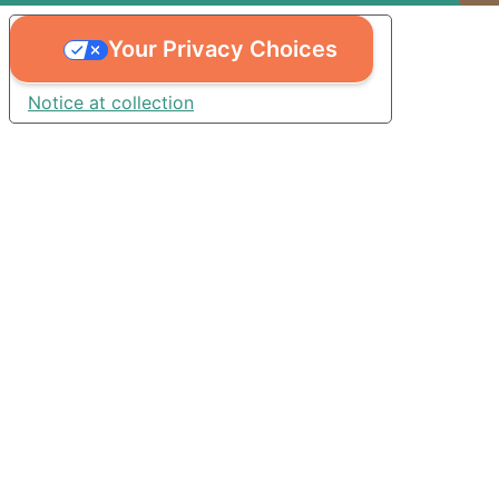
Your Privacy Choices
Notice at collection