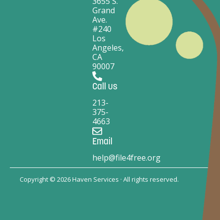
3655 S.
Grand
Ave.
#240
Los
Angeles,
CA
90007
Call us
213-
375-
4663
Email
help@file4free.org
Copyright © 2026 Haven Services · All rights reserved.