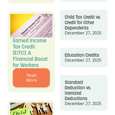
Child Tax Credit vs.
Credit for Other
Dependents
December 27, 2025
Earned Income
Tax Credit
(EITC): A
Education Credits
Financial Boost
December 27, 2025
for Workers
Read
More
Standard
Deduction vs.
Itemized
Deductions
December 27, 2025