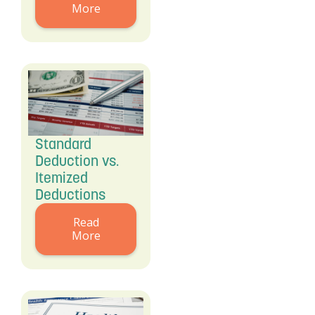
More
Standard
Deduction vs.
Itemized
Deductions
Read
More