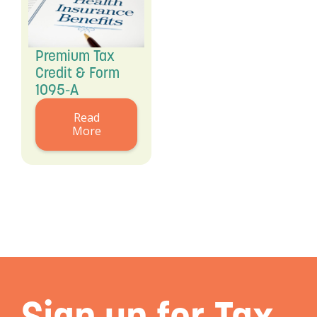
Premium Tax
Credit & Form
1095-A
Read
More
Sign up for Tax