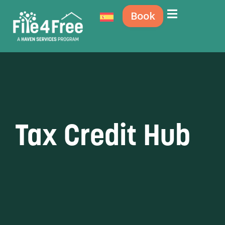
Book
Tax Credit Hub