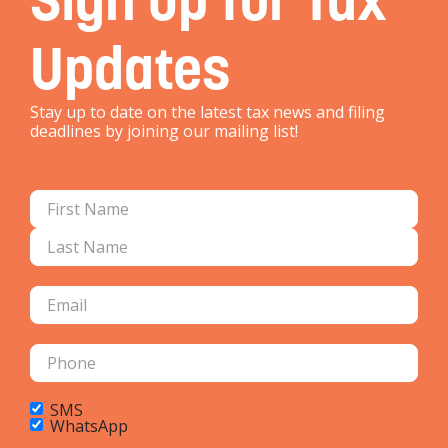
Updates
Stay up to date on the latest tax news and filing
deadlines by joining our mailing list!
SMS
WhatsApp