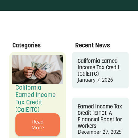
Categories
Recent News
California Earned
Income Tax Credit
(CalEITC)
January 7, 2026
California
Earned Income
Tax Credit
Earned Income Tax
(CalEITC)
Credit (EITC): A
Financial Boost for
Read
Workers
More
December 27, 2025