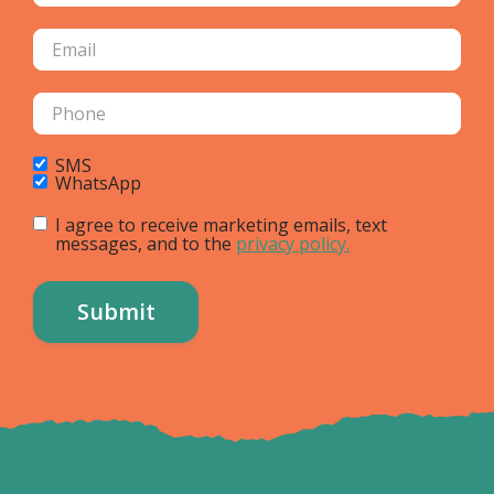
SMS
WhatsApp
I agree to receive marketing emails, text
messages, and to the
privacy policy.