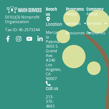
Reach
Programs
Company
About
About
us
501(c)(3) Nonprofit
Organization
Services
Services
Location
Tax ID: 45-2573244
Mercado
Resources
Resources
la
Paloma
3655 S.
Grand
Ave.
#240
Los
Angeles,
CA
90007
Call us
213-
375-
4663