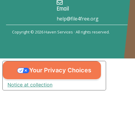
Email
help@file4free.org
Copyright © 2026 Haven Services · All rights reserved.
Your Privacy Choices
Notice at collection