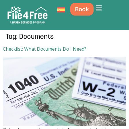
Book
Tag:
Documents
Checklist: What Documents Do I Need?