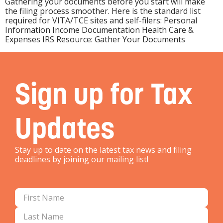
Gathering your documents before you start will make
the filing process smoother. Here is the standard list
required for VITA/TCE sites and self-filers: Personal
Information Income Documentation Health Care &
Expenses IRS Resource: Gather Your Documents
Sign up for Tax
Updates
Stay up to date on the latest tax news and filing
deadlines by joining our mailing list!