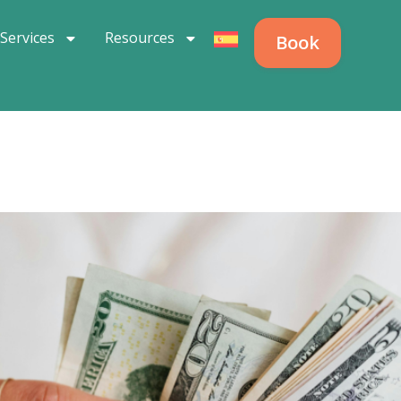
Services
Resources
Book