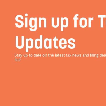
Sign up for 
Updates
Stay up to date on the latest tax news and filing de
list!