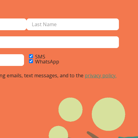
SMS
WhatsApp
ing emails, text messages, and to the
privacy policy.