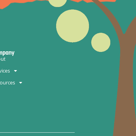
mpany
ut
vices
ources