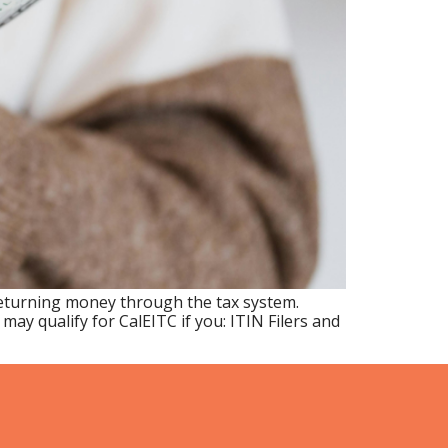
returning money through the tax system.
y qualify for CalEITC if you: ITIN Filers and