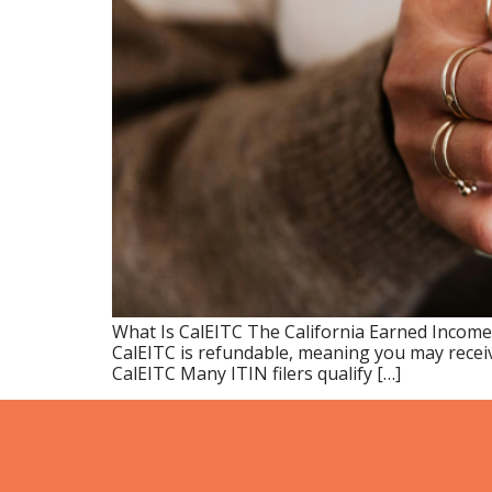
What Is CalEITC The California Earned Income
CalEITC is refundable, meaning you may receiv
CalEITC Many ITIN filers qualify […]