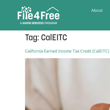
About
Tag:
CalEITC
California Earned Income Tax Credit (CalEITC)