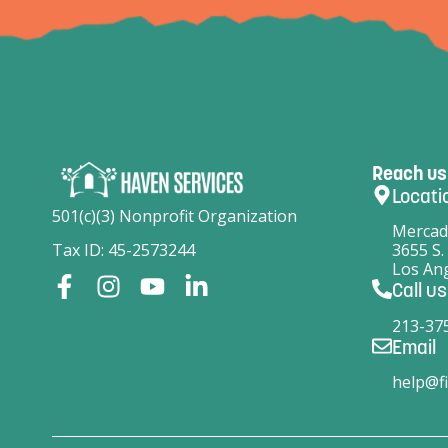
Reach us
Locati
501(c)(3) Nonprofit Organization
Mercad
Tax ID: 45-2573244
3655 S.
Los Ang
Call us
213-37
Email
help@fi