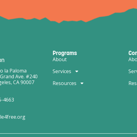
Programs
Co
on
About
Abo
o la Paloma
Services
Ser
 Grand Ave. #240
eles, CA 90007
Resources
Res
5-4663
le4free.org