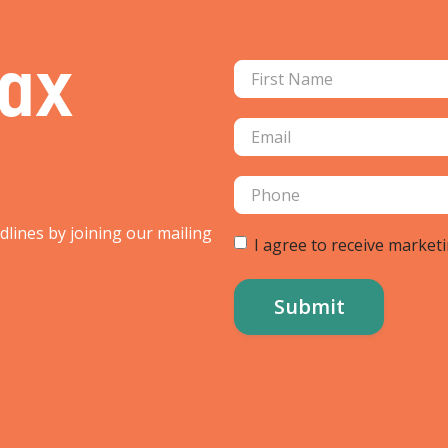
Tax
adlines by joining our mailing
I agree to receive market