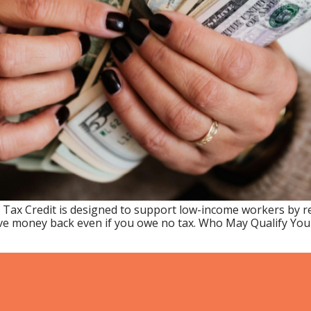
 Tax Credit is designed to support low-income workers by 
e money back even if you owe no tax. Who May Qualify You ma