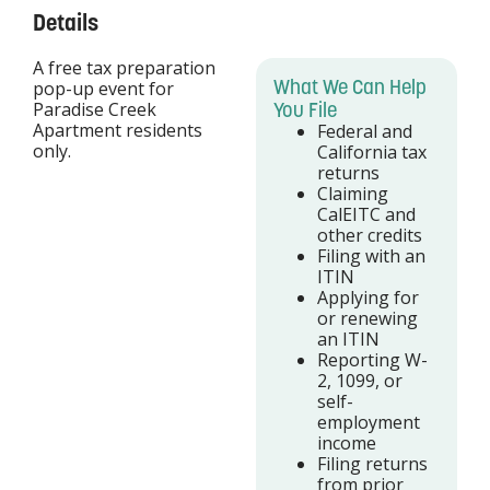
Details
A free tax preparation
What We Can Help
pop-up event for
Paradise Creek
You File
Apartment residents
Federal and
only.
California tax
returns
Claiming
CalEITC and
other credits
Filing with an
ITIN
Applying for
or renewing
an ITIN
Reporting W-
2, 1099, or
self-
employment
income
Filing returns
from prior