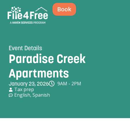
Book
Event Details
Paradise Creek
Apartments
9AM - 2PM
January 23, 2026
Tax prep
English
,
Spanish