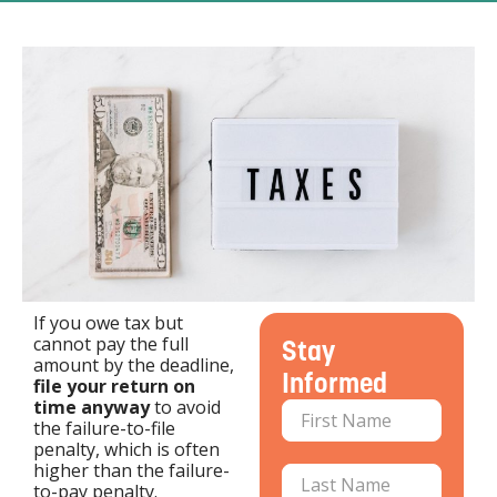
If you owe tax but
cannot pay the full
Stay
amount by the deadline,
Informed
file your return on
time anyway
to avoid
the failure-to-file
penalty, which is often
higher than the failure-
to-pay penalty.