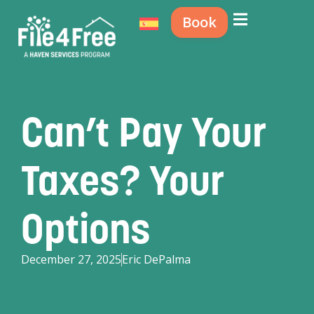
Book
Can’t Pay Your
Taxes? Your
Options
December 27, 2025
Eric DePalma