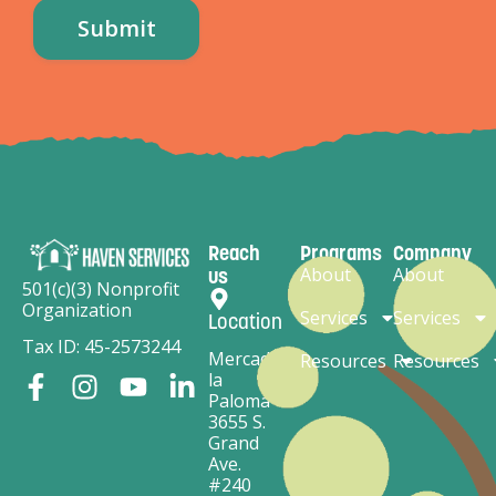
Reach
Programs
Company
About
About
us
501(c)(3) Nonprofit
Organization
Services
Services
Location
Tax ID: 45-2573244
Mercado
Resources
Resources
la
Paloma
3655 S.
Grand
Ave.
#240