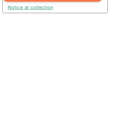
Notice at collection