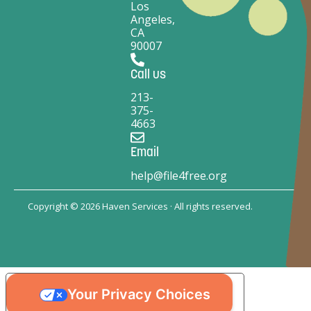
Los
Angeles,
CA
90007
Call us
213-
375-
4663
Email
help@file4free.org
Copyright © 2026 Haven Services · All rights reserved.
Your Privacy Choices