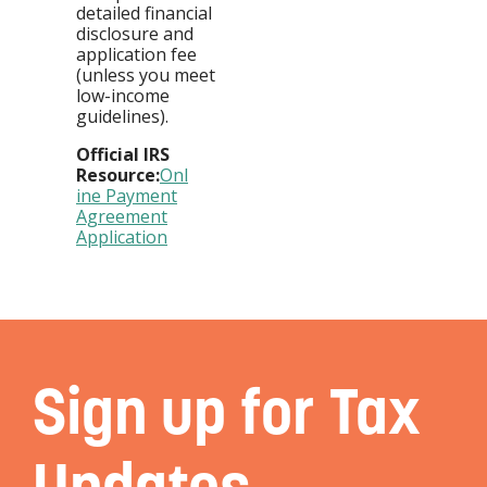
detailed financial
disclosure and
application fee
(unless you meet
low-income
guidelines).
Official IRS
Resource:
Onl
ine Payment
Agreement
Application
Sign up for Tax
Updates