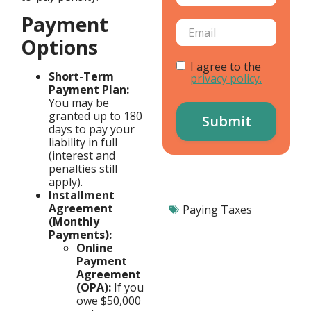
Payment
Options
I agree to the
Short-Term
privacy policy.
Payment Plan:
You may be
granted up to 180
days to pay your
liability in full
(interest and
penalties still
apply).
Installment
Agreement
Paying Taxes
(Monthly
Payments):
Online
Payment
Agreement
(OPA):
If you
owe $50,000