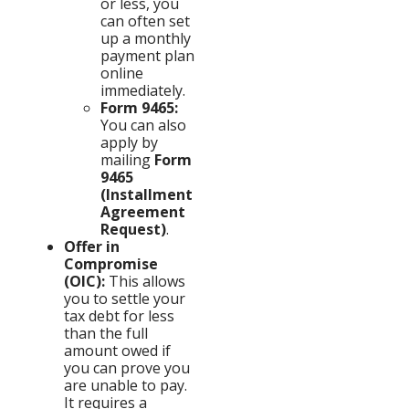
or less, you
can often set
up a monthly
payment plan
online
immediately.
Form 9465:
You can also
apply by
mailing
Form
9465
(Installment
Agreement
Request)
.
Offer in
Compromise
(OIC):
This allows
you to settle your
tax debt for less
than the full
amount owed if
you can prove you
are unable to pay.
It requires a