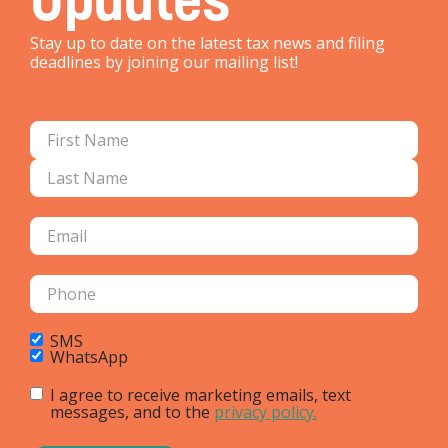
Stay up to date on the latest tax news and filing
deadlines by joining our mailing list!
SMS
WhatsApp
I agree to receive marketing emails, text
messages, and to the
privacy policy.